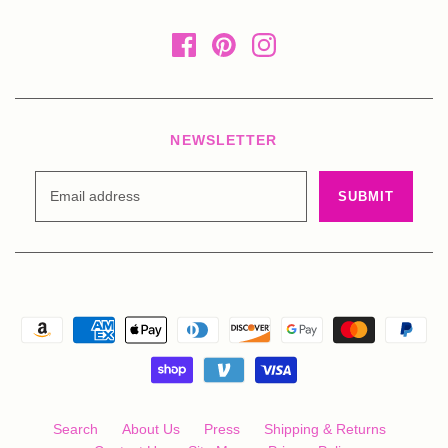
NEWSLETTER
Search
About Us
Press
Shipping & Returns