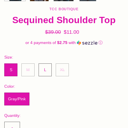
TCC BOUTIQUE
Sequined Shoulder Top
$39.00
$11.00
or 4 payments of
$2.75
with
ⓘ
Size:
S
M
L
XL
Color:
Gray/Pink
Quantity: