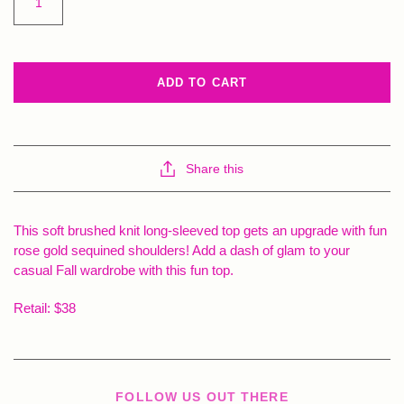
ADD TO CART
Share this
This soft brushed knit long-sleeved top gets an upgrade with fun
rose gold sequined shoulders! Add a dash of glam to your
casual Fall wardrobe with this fun top.
Retail: $38
FOLLOW US OUT THERE