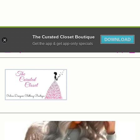
WE ARE CLOSED! XO
The Curated Closet Boutique
DOWNLOAD
Get the app & get app-only specials