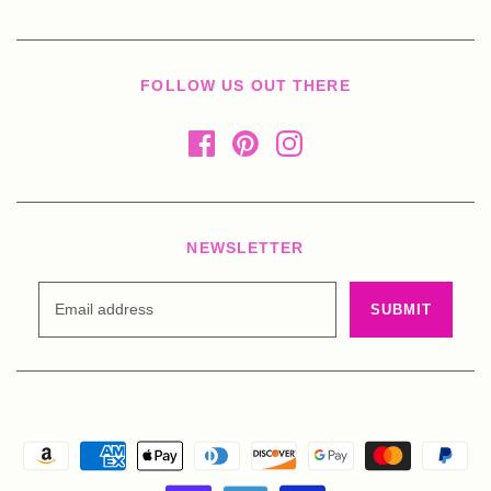
FOLLOW US OUT THERE
NEWSLETTER