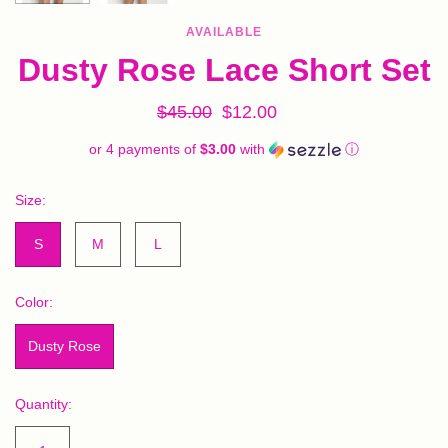
AVAILABLE
Dusty Rose Lace Short Set
$45.00
$12.00
or 4 payments of
$3.00
with
ⓘ
Size:
S
M
L
Color:
Dusty Rose
Quantity: