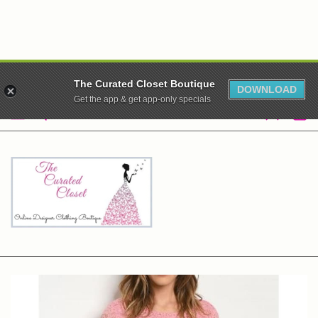
WE ARE CLOSED! XO
The Curated Closet Boutique
DOWNLOAD
Get the app & get app-only specials