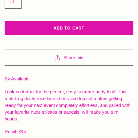
ADD TO CART
Share this
By Available
Look no further for the perfect, easy summer party look! This
matching dusty rose lace shorts and top set makes getting
ready for your next event completely effortless, and paired with
your favorite nude stilettos or sandals, will make you turn
heads.
Retail: $45