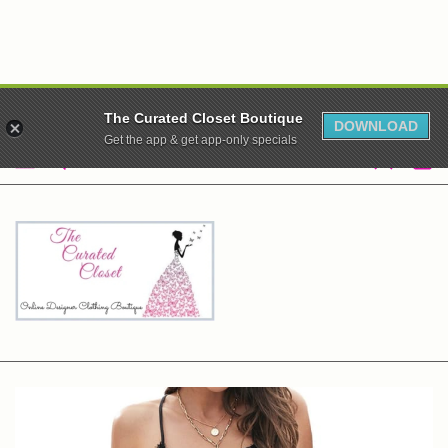
WE ARE CLOSED! XO
The Curated Closet Boutique
DOWNLOAD
Get the app & get app-only specials