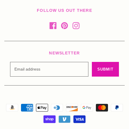
FOLLOW US OUT THERE
NEWSLETTER