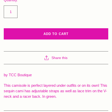
ADD TO CART
Share this
by TCC Boutique
This camisole is perfect layered under outfits or on its own! This
sequin cami has adjustable straps as well as lace trim on the V-
neck and a racer back. In green.