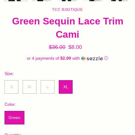
TCC BOUTIQUE
Green Sequin Lace Trim
Cami
$36.00
$8.00
or 4 payments of
$2.00
with
ⓘ
Size:
S
M
L
XL
Color:
Green
Quantity: