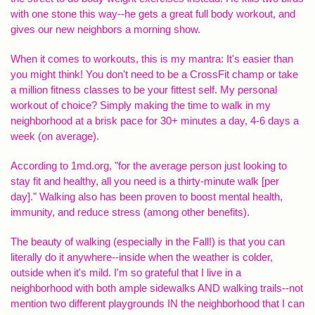
with one stone this way--he gets a great full body workout, and
gives our new neighbors a morning show.
When it comes to workouts, this is my mantra: It's easier than
you might think! You don't need to be a CrossFit champ or take
a million fitness classes to be your fittest self. My personal
workout of choice? Simply making the time to walk in my
neighborhood at a brisk pace for 30+ minutes a day, 4-6 days a
week (on average).
According to 1md.org, "for the average person just looking to
stay fit and healthy, all you need is a thirty-minute walk [per
day]." Walking also has been proven to boost mental health,
immunity, and reduce stress (among other benefits).
The beauty of walking (especially in the Fall!) is that you can
literally do it anywhere--inside when the weather is colder,
outside when it's mild. I'm so grateful that I live in a
neighborhood with both ample sidewalks AND walking trails--not
mention two different playgrounds IN the neighborhood that I can