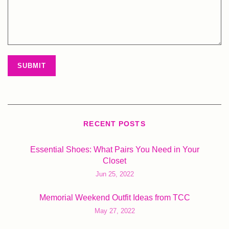
RECENT POSTS
Essential Shoes: What Pairs You Need in Your
Closet
Jun 25, 2022
Memorial Weekend Outfit Ideas from TCC
May 27, 2022