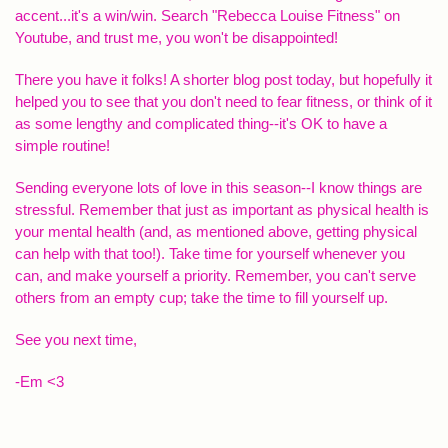
accent...it's a win/win. Search "Rebecca Louise Fitness" on
Youtube, and trust me, you won't be disappointed!
There you have it folks! A shorter blog post today, but hopefully it
helped you to see that you don't need to fear fitness, or think of it
as some lengthy and complicated thing--it's OK to have a
simple routine!
Sending everyone lots of love in this season--I know things are
stressful. Remember that just as important as physical health is
your mental health (and, as mentioned above, getting physical
can help with that too!). Take time for yourself whenever you
can, and make yourself a priority. Remember, you can't serve
others from an empty cup; take the time to fill yourself up.
See you next time,
-Em <3