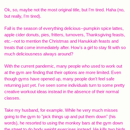
Ok, so, maybe not the most original title, but I'm tired. Haha (no,
but really, I'm tired).
Fall is the season of everything delicious--pumpkin spice lattes,
apple cider donuts, pies, fritters, turnovers, Thanksgiving feasts,
etc.--not to mention the Christmas and Hanukkah feasts and
treats that come immediately after. How's a girl to stay fit with so
much deliciousness always around?
With the current pandemic, many people who used to work out
at the gym are finding that their options are more limited. Even
though gyms have opened up, many people don't feel safe
returning just yet. I've seen some individuals turn to some pretty
creative workout ideas instead in the absence of their normal
classes.
Take my husband, for example. While he very much misses
going to the gym to "pick things up and put them down" (his
words), he resorted to using the monkey bars at the gym down
the street to do body weight exercises instead. He kills two birds