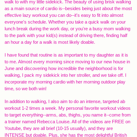
walk to with my little sidekick. The beauty of using brisk walking
as a main source of cardio is--besides being just about the most
effective lazy workout you can do--it's easy to fit into almost
everyone's schedule. Whether you take a quick walk on your
lunch break during the work day, or you're a busy mom walking
to the park with your kid(s) instead of driving there, finding half
an hour a day for a walk is most likely doable.
I have found that routine is as important to my daughter as it is
to me. Almost every morning since moving to our new house in
June and discovering how incredible the neighborhood is for
walking, I pack my sidekick into her stroller, and we take off. I
incorporate my morning cardio with her morning outdoor play
time, so we both win!
In addition to walking, I also aim to do an intense, targeted ab
workout 1-2 times a week. My personal favorite workout videos
to target everything--arms, abs, thighs, you name it--come from
a trainer named Rebecca Louise. All of the videos are FREE on
Youtube, they are all brief (10-15 usually), and they are
INTENSE but doable. Plus, she has the most delightful British