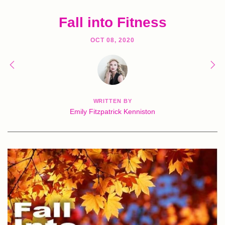
Fall into Fitness
OCT 08, 2020
WRITTEN BY
Emily Fitzpatrick Kenniston