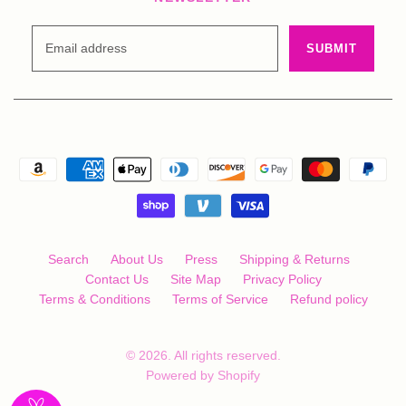
Search
About Us
Press
Shipping & Returns
Contact Us
Site Map
Privacy Policy
Terms & Conditions
Terms of Service
Refund policy
© 2026. All rights reserved.
Powered by Shopify