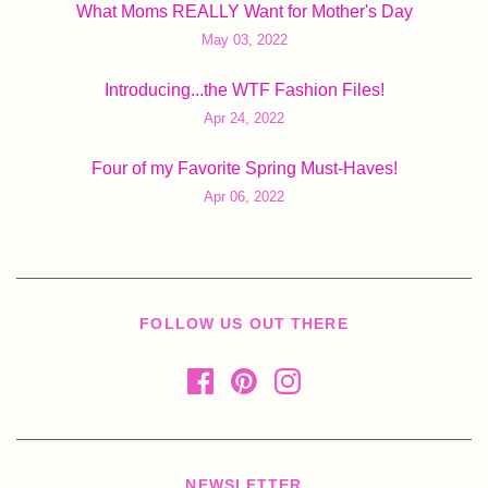
What Moms REALLY Want for Mother's Day
May 03, 2022
Introducing...the WTF Fashion Files!
Apr 24, 2022
Four of my Favorite Spring Must-Haves!
Apr 06, 2022
FOLLOW US OUT THERE
NEWSLETTER