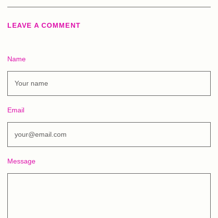
LEAVE A COMMENT
Name
Email
Message