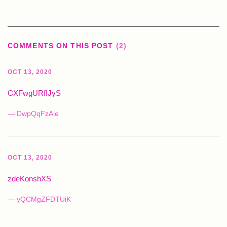
COMMENTS ON THIS POST
(2)
OCT 13, 2020
CXFwgURfIJyS
— DwpQqFzAie
OCT 13, 2020
zdeKonshXS
— yQCMgZFDTUiK