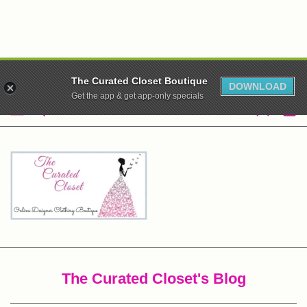
WE ARE CLOSED! XO
The Curated Closet Boutique
DOWNLOAD
Get the app & get app-only specials
The Curated Closet's Blog