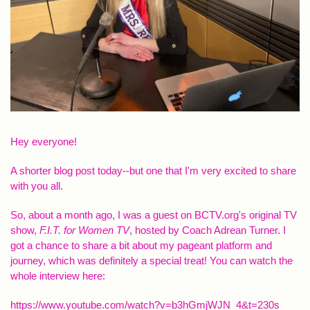
Hey everyone!
A shorter blog post today--but one that I'm very excited to share
with you all.
So, about a month ago, I was a guest on BCTV.org's original TV
show,
F.I.T. for Women TV
, hosted by Coach Adrean Turner. I
got a chance to share a bit about my pageant platform and
journey, which was definitely a special treat! You can watch the
whole interview here:
https://www.youtube.com/watch?
v=b3hGmjWJN_4&t=230s