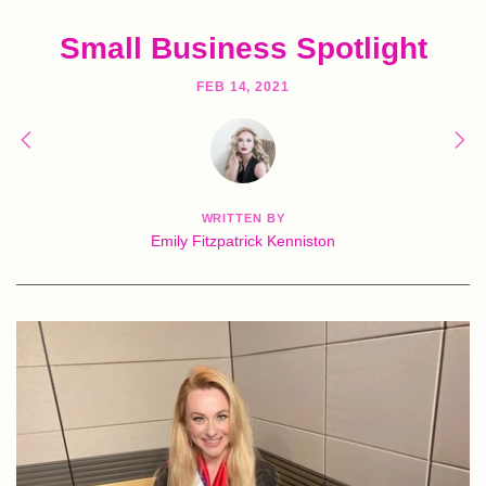
Small Business Spotlight
FEB 14, 2021
WRITTEN BY
Emily Fitzpatrick Kenniston