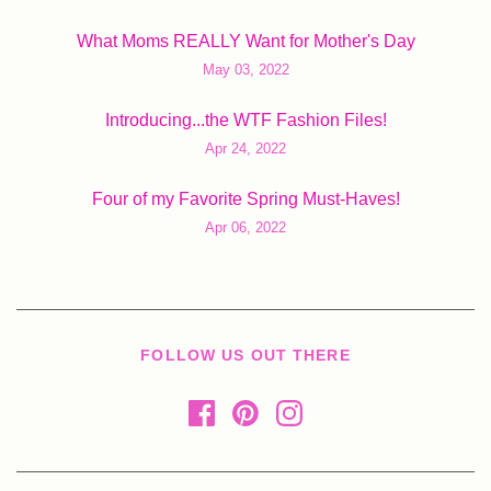
What Moms REALLY Want for Mother's Day
May 03, 2022
Introducing...the WTF Fashion Files!
Apr 24, 2022
Four of my Favorite Spring Must-Haves!
Apr 06, 2022
FOLLOW US OUT THERE