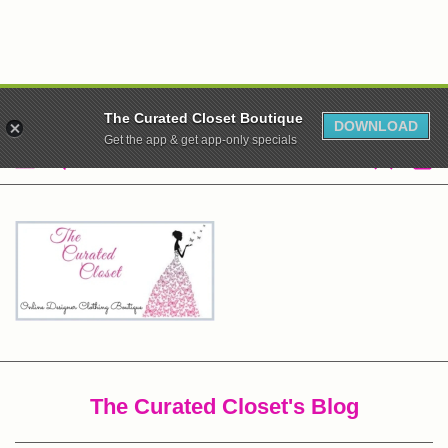
WE ARE CLOSED! XO
The Curated Closet Boutique
DOWNLOAD
Get the app & get app-only specials
The Curated Closet's Blog