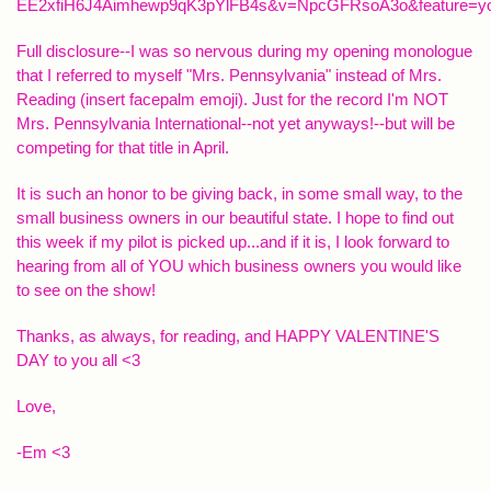
EE2xfiH6J4Aimhewp9qK3pYlFB4s&v=NpcGFRsoA3o&feature=yo
Full disclosure--I was so nervous during my opening monologue
that I referred to myself "Mrs. Pennsylvania" instead of Mrs.
Reading (insert facepalm emoji). Just for the record I'm NOT
Mrs. Pennsylvania International--not yet anyways!--but will be
competing for that title in April.
It is such an honor to be giving back, in some small way, to the
small business owners in our beautiful state. I hope to find out
this week if my pilot is picked up...and if it is, I look forward to
hearing from all of YOU which business owners you would like
to see on the show!
Thanks, as always, for reading, and HAPPY VALENTINE'S
DAY to you all <3
Love,
-Em <3