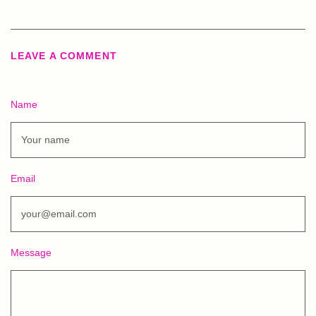
LEAVE A COMMENT
Name
Email
Message