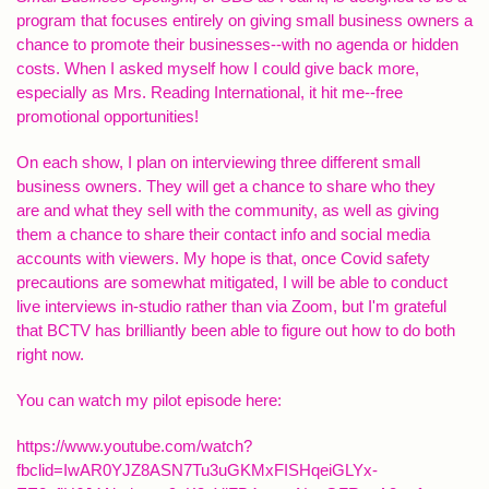
program that focuses entirely on giving small business owners a
chance to promote their businesses--with no agenda or hidden
costs. When I asked myself how I could give back more,
especially as Mrs. Reading International, it hit me--free
promotional opportunities!
On each show, I plan on interviewing three different small
business owners. They will get a chance to share who they
are and what they sell with the community, as well as giving
them a chance to share their contact info and social media
accounts with viewers. My hope is that, once Covid safety
precautions are somewhat mitigated, I will be able to conduct
live interviews in-studio rather than via Zoom, but I'm grateful
that BCTV has brilliantly been able to figure out how to do both
right now.
You can watch my pilot episode here:
https://www.youtube.com/watch?
fbclid=IwAR0YJZ8ASN7Tu3uGKMxFISHqeiGLYx-