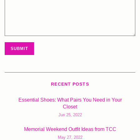
RECENT POSTS
Essential Shoes: What Pairs You Need in Your
Closet
Jun 25, 2022
Memorial Weekend Outfit Ideas from TCC
May 27, 2022