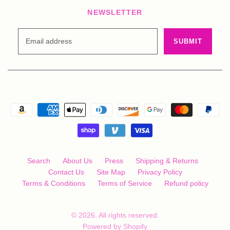
NEWSLETTER
Search
About Us
Press
Shipping & Returns
Contact Us
Site Map
Privacy Policy
Terms & Conditions
Terms of Service
Refund policy
© 2026. All rights reserved.
Powered by Shopify