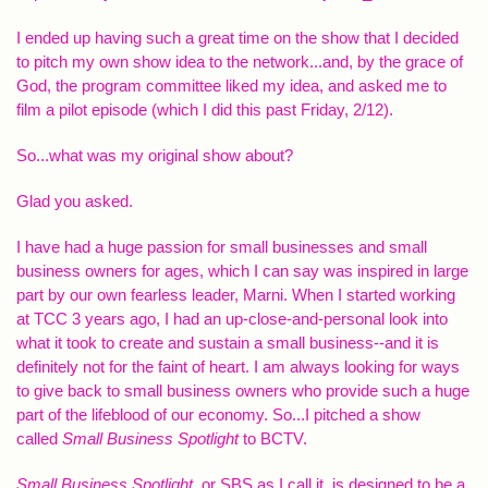
I ended up having such a great time on the show that I decided
to pitch my own show idea to the network...and, by the grace of
God, the program committee liked my idea, and asked me to
film a pilot episode (which I did this past Friday, 2/12).
So...what was my original show about?
Glad you asked.
I have had a huge passion for small businesses and small
business owners for ages, which I can say was inspired in large
part by our own fearless leader, Marni. When I started working
at TCC 3 years ago, I had an up-close-and-personal look into
what it took to create and sustain a small business--and it is
definitely not for the faint of heart. I am always looking for ways
to give back to small business owners who provide such a huge
part of the lifeblood of our economy. So...I pitched a show
called
Small Business Spotlight
to BCTV.
Small Business Spotlight,
or SBS as I call it, is designed to be a